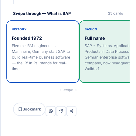
Swipe through — What is SAP
25 cards
HISTORY
BASICS
Founded 1972
Full name
Five ex-IBM engineers in
SAP = Systems, Applications
Mannheim, Germany start SAP to
Products in Data Processing.
build real-time business software
German enterprise software
— the 'R' in R/1 stands for real-
company, now headquartered
time.
Walldorf.
← swipe →
Bookmark