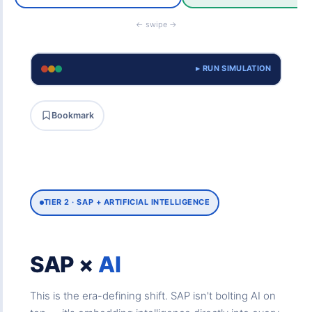
← swipe →
▸ RUN SIMULATION
Bookmark
TIER 2 · SAP + ARTIFICIAL INTELLIGENCE
SAP ×
AI
This is the era-defining shift. SAP isn't bolting AI on