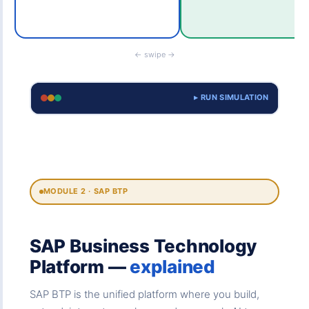
← swipe →
▸ RUN SIMULATION
MODULE 2 · SAP BTP
SAP Business Technology
Platform —
explained
SAP BTP is the unified platform where you build,