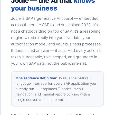
Joule — the AI that
knows
your business
Joule is SAP's generative AI copilot — embedded
across the entire SAP cloud suite since 2023. It's
not a chatbot sitting on top of SAP. It's a reasoning
engine wired directly into your live data, your
authorization model, and your business processes.
It doesn't just answer — it acts. And every action it
takes is traceable, role-scoped, and grounded in
your own SAP data, not the public internet.
One sentence definition:
Joule is the natural-
language interface for every SAP application you
already run — it replaces T-codes, menu
navigation, and manual report-building with a
single conversational prompt.