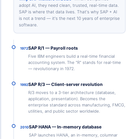
adopt AI, they need clean, trusted, real-time data.
SAP is where that data lives. That's why SAP + AI
is not a trend — it's the next 10 years of enterprise
software.
SAP R/1 — Payroll roots
1972
Five IBM engineers build a real-time financial
accounting system. The "R" stands for real-time
— revolutionary in 1972.
SAP R/3 — Client-server revolution
1992
R/3 moves to a 3-tier architecture (database,
application, presentation). Becomes the
enterprise standard across manufacturing, FMCG,
utilities, and public sector worldwide.
SAP HANA — In-memory database
2010
SAP launches HANA, an in-memory, columnar