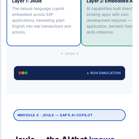
Layer 1: Joule
Layer 2: Embedded AI
The natural-language copilot
AI capabilities built directly i
embedded across SAP
existing apps with zero
applications, translating plain
development required — cas
English into real transactions and
application, demand forecast
actions.
skills inference.
← swipe →
▸ RUN SIMULATION
MODULE 4 · JOULE — SAP'S AI COPILOT