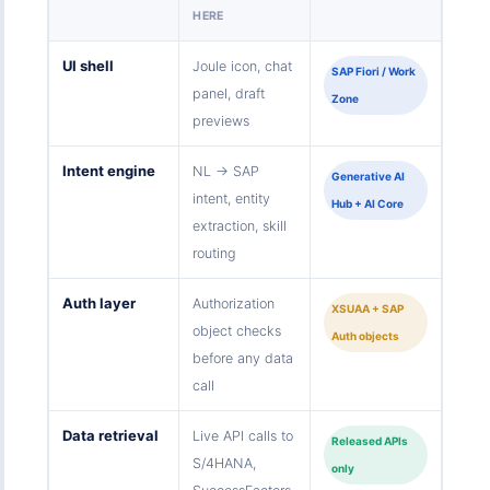
HERE
UI shell
Joule icon, chat
SAP Fiori / Work
panel, draft
Zone
previews
Intent engine
NL → SAP
Generative AI
intent, entity
Hub + AI Core
extraction, skill
routing
Auth layer
Authorization
XSUAA + SAP
object checks
Auth objects
before any data
call
Data retrieval
Live API calls to
Released APIs
S/4HANA,
only