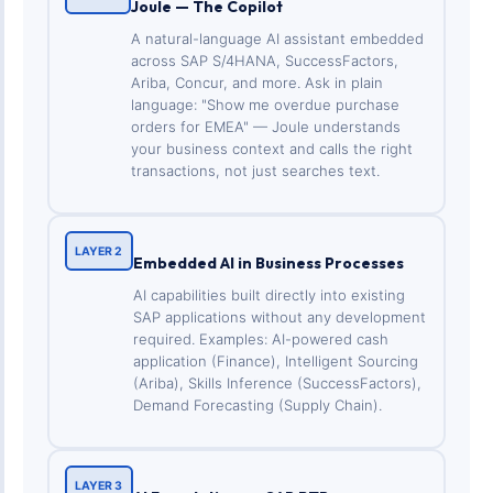
Joule — The Copilot
A natural-language AI assistant embedded
across SAP S/4HANA, SuccessFactors,
Ariba, Concur, and more. Ask in plain
language: "Show me overdue purchase
orders for EMEA" — Joule understands
your business context and calls the right
transactions, not just searches text.
LAYER 2
Embedded AI in Business Processes
AI capabilities built directly into existing
SAP applications without any development
required. Examples: AI-powered cash
application (Finance), Intelligent Sourcing
(Ariba), Skills Inference (SuccessFactors),
Demand Forecasting (Supply Chain).
LAYER 3