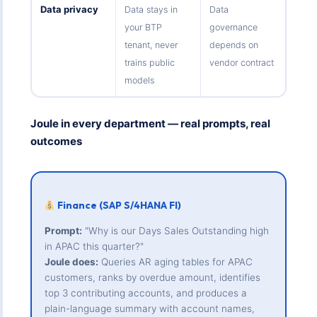
Data privacy
Data stays in
Data
your BTP
governance
tenant, never
depends on
trains public
vendor contract
models
Joule in every department — real prompts, real
outcomes
Finance (SAP S/4HANA FI)
Prompt:
"Why is our Days Sales Outstanding high
in APAC this quarter?"
Joule does:
Queries AR aging tables for APAC
customers, ranks by overdue amount, identifies
top 3 contributing accounts, and produces a
plain-language summary with account names,