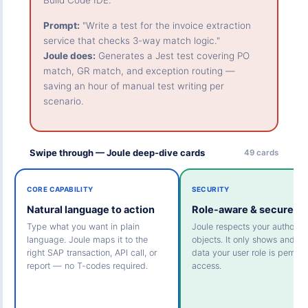
Build Code IDE.
Prompt:
"Write a test for the invoice extraction
service that checks 3-way match logic."
Joule does:
Generates a Jest test covering PO
match, GR match, and exception routing —
saving an hour of manual test writing per
scenario.
Swipe through — Joule deep-dive cards
49 cards
CORE CAPABILITY
SECURITY
Natural language to action
Role-aware & secure
Type what you want in plain
Joule respects your authoriza
language. Joule maps it to the
objects. It only shows and ac
right SAP transaction, API call, or
data your user role is permitt
report — no T-codes required.
access.