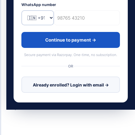
SAP's roots and BTP fundamentals to Joule,
WhatsApp number
generative AI, clean core, career roadmap, and
salary data. Not just what it's called. How it
actually works, and what it pays.
Continue to payment →
18
450+
MODULES
LESSON CARDS
Secure payment via Razorpay. One-time, no subscription.
18
SIMULATIONS
OR
SAP BTP
Joule AI
Clean Core
Already enrolled? Login with email →
Career Roadmap
Salary Data
RAG / GenAI
Scroll to begin