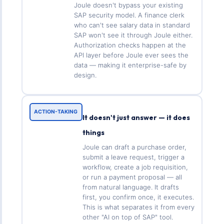
Joule doesn't bypass your existing
SAP security model. A finance clerk
who can't see salary data in standard
SAP won't see it through Joule either.
Authorization checks happen at the
API layer before Joule ever sees the
data — making it enterprise-safe by
design.
ACTION-TAKING
It doesn't just answer — it does
things
Joule can draft a purchase order,
submit a leave request, trigger a
workflow, create a job requisition,
or run a payment proposal — all
from natural language. It drafts
first, you confirm once, it executes.
This is what separates it from every
other "AI on top of SAP" tool.