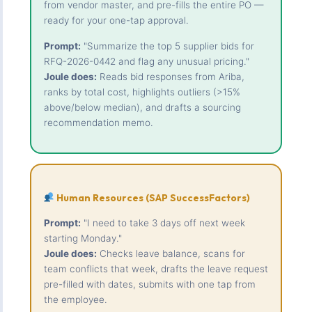
from vendor master, and pre-fills the entire PO —
ready for your one-tap approval.
Prompt:
"Summarize the top 5 supplier bids for
RFQ-2026-0442 and flag any unusual pricing."
Joule does:
Reads bid responses from Ariba,
ranks by total cost, highlights outliers (>15%
above/below median), and drafts a sourcing
recommendation memo.
Human Resources (SAP SuccessFactors)
Prompt:
"I need to take 3 days off next week
starting Monday."
Joule does:
Checks leave balance, scans for
team conflicts that week, drafts the leave request
pre-filled with dates, submits with one tap from
the employee.