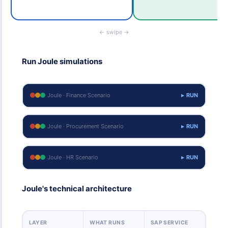
← swipe →
Run Joule simulations
Joule · Finance Scenario
▸ RUN
Joule · Procurement Scenario
▸ RUN
Joule · HR Scenario
▸ RUN
Joule's technical architecture
LAYER
WHAT RUNS
SAP SERVICE