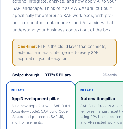
extend, integrate, analyze, and now apply AI to your
SAP landscape. Think of it as AWS/Azure, but built
specifically for enterprise SAP workloads, with pre-
built connectors, data models, and AI services that
understand your business context out of the box.
One-liner:
BTP is the cloud layer that connects,
extends, and adds intelligence to every SAP
application you already run.
Swipe through — BTP's 5 Pillars
25 cards
PILLAR 1
PILLAR 2
App Development pillar
Automation pillar
Build new apps fast with SAP Build
SAP Build Process Automatio
Apps (low-code), SAP Build Code
removes manual, repetitive t
(AI-assisted pro-code), SAPUI5,
using RPA bots, decision tabl
and Fiori elements.
and AI-assisted workflow des