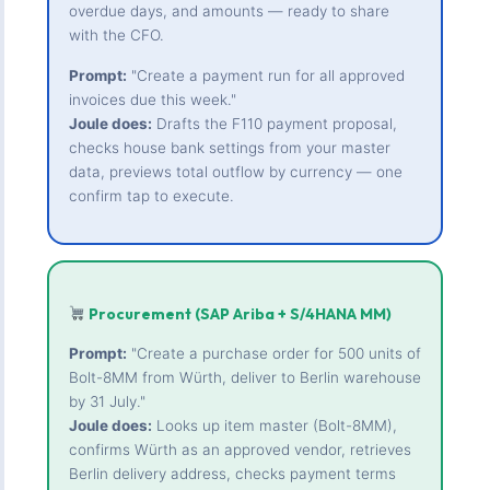
overdue days, and amounts — ready to share
with the CFO.
Prompt:
"Create a payment run for all approved
invoices due this week."
Joule does:
Drafts the F110 payment proposal,
checks house bank settings from your master
data, previews total outflow by currency — one
confirm tap to execute.
Procurement (SAP Ariba + S/4HANA MM)
Prompt:
"Create a purchase order for 500 units of
Bolt-8MM from Würth, deliver to Berlin warehouse
by 31 July."
Joule does:
Looks up item master (Bolt-8MM),
confirms Würth as an approved vendor, retrieves
Berlin delivery address, checks payment terms