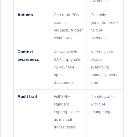
awareness
Actions
Can draft POs,
Can only
submit
generate text —
requests, trigger
no SAP
workflows
execution
Context
Knows which
Needs you to
awareness
SAP app you're
explain
in, your role,
everything
open
manually every
documents
time
Audit trail
Full SAP-
No integration
standard
with SAP
logging, same
change logs
as manual
transactions