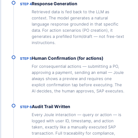
Response Generation
STEP 4
Retrieved data is fed back to the LLM as
context. The model generates a natural
language response grounded in that specific
data. For action scenarios (PO creation), it
generates a prefilled form/draft — not free-text
instructions.
Human Confirmation (for actions)
STEP 5
For consequential actions — submitting a PO,
approving a payment, sending an email — Joule
always shows a preview and requires one
explicit confirmation tap before executing. The
AI decides, the human approves, SAP executes.
Audit Trail Written
STEP 6
Every Joule interaction — query or action — is
logged with user ID, timestamp, and action
taken, exactly like a manually executed SAP
transaction. Full traceability for compliance,