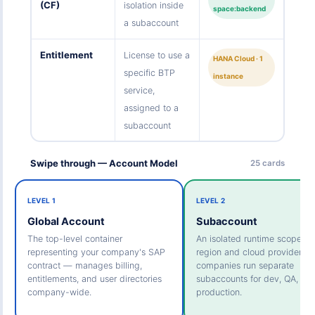
(CF)
isolation inside
space:backend
a subaccount
Entitlement
License to use a
HANA Cloud · 1
specific BTP
instance
service,
assigned to a
subaccount
Swipe through — Account Model
25 cards
LEVEL 1
LEVEL 2
Global Account
Subaccount
The top-level container
An isolated runtime scoped t
representing your company's SAP
region and cloud provider. M
contract — manages billing,
companies run separate
entitlements, and user directories
subaccounts for dev, QA, an
company-wide.
production.