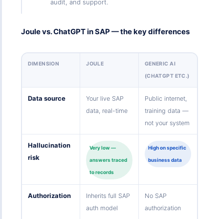
audit, and support.
Joule vs. ChatGPT in SAP — the key differences
DIMENSION
JOULE
GENERIC AI
(CHATGPT ETC.)
Data source
Your live SAP
Public internet,
data, real-time
training data —
not your system
Hallucination
Very low —
High on specific
risk
answers traced
business data
to records
Authorization
Inherits full SAP
No SAP
auth model
authorization