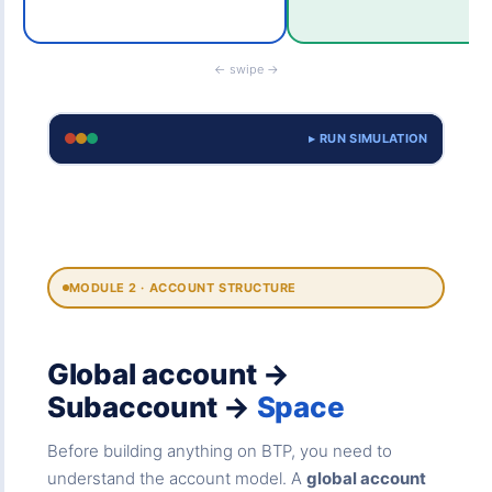
← swipe →
▸ RUN SIMULATION
MODULE 2 · ACCOUNT STRUCTURE
Global account →
Subaccount →
Space
Before building anything on BTP, you need to
understand the account model. A
global account