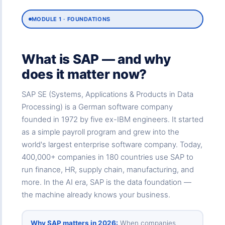
MODULE 1 · FOUNDATIONS
What is SAP — and why
does it matter now?
SAP SE (Systems, Applications & Products in Data
Processing) is a German software company
founded in 1972 by five ex-IBM engineers. It started
as a simple payroll program and grew into the
world's largest enterprise software company. Today,
400,000+ companies in 180 countries use SAP to
run finance, HR, supply chain, manufacturing, and
more. In the AI era, SAP is the data foundation —
the machine already knows your business.
Why SAP matters in 2026:
When companies