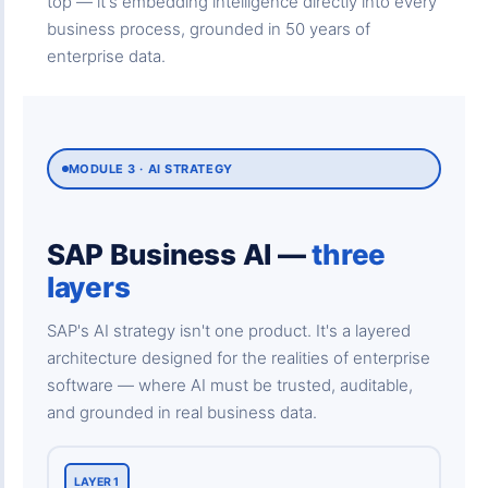
top — it's embedding intelligence directly into every
business process, grounded in 50 years of
enterprise data.
MODULE 3 · AI STRATEGY
SAP Business AI —
three
layers
SAP's AI strategy isn't one product. It's a layered
architecture designed for the realities of enterprise
software — where AI must be trusted, auditable,
and grounded in real business data.
LAYER 1