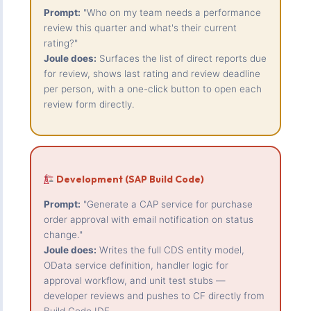
Prompt:
"Who on my team needs a performance
review this quarter and what's their current
rating?"
Joule does:
Surfaces the list of direct reports due
for review, shows last rating and review deadline
per person, with a one-click button to open each
review form directly.
Development (SAP Build Code)
Prompt:
"Generate a CAP service for purchase
order approval with email notification on status
change."
Joule does:
Writes the full CDS entity model,
OData service definition, handler logic for
approval workflow, and unit test stubs —
developer reviews and pushes to CF directly from