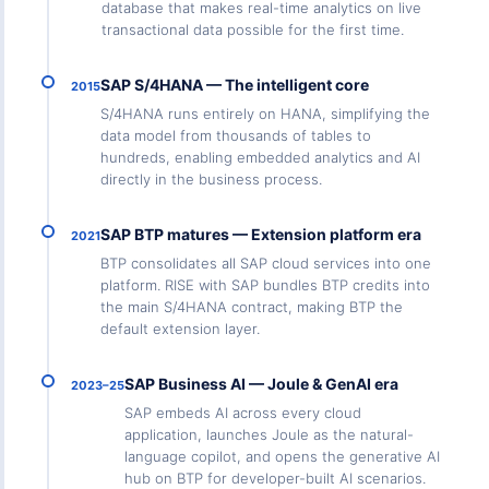
database that makes real-time analytics on live
transactional data possible for the first time.
SAP S/4HANA — The intelligent core
2015
S/4HANA runs entirely on HANA, simplifying the
data model from thousands of tables to
hundreds, enabling embedded analytics and AI
directly in the business process.
SAP BTP matures — Extension platform era
2021
BTP consolidates all SAP cloud services into one
platform. RISE with SAP bundles BTP credits into
the main S/4HANA contract, making BTP the
default extension layer.
SAP Business AI — Joule & GenAI era
2023–25
SAP embeds AI across every cloud
application, launches Joule as the natural-
language copilot, and opens the generative AI
hub on BTP for developer-built AI scenarios.