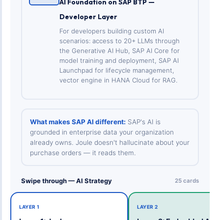
AI Foundation on SAP BTP —
Developer Layer
For developers building custom AI
scenarios: access to 20+ LLMs through
the Generative AI Hub, SAP AI Core for
model training and deployment, SAP AI
Launchpad for lifecycle management,
vector engine in HANA Cloud for RAG.
What makes SAP AI different:
SAP's AI is
grounded in enterprise data your organization
already owns. Joule doesn't hallucinate about your
purchase orders — it reads them.
Swipe through — AI Strategy
25 cards
LAYER 1
LAYER 2