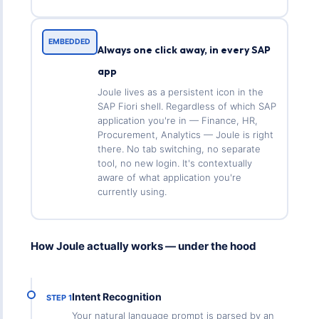
EMBEDDED
Always one click away, in every SAP
app
Joule lives as a persistent icon in the
SAP Fiori shell. Regardless of which SAP
application you're in — Finance, HR,
Procurement, Analytics — Joule is right
there. No tab switching, no separate
tool, no new login. It's contextually
aware of what application you're
currently using.
How Joule actually works — under the hood
Intent Recognition
STEP 1
Your natural language prompt is parsed by an