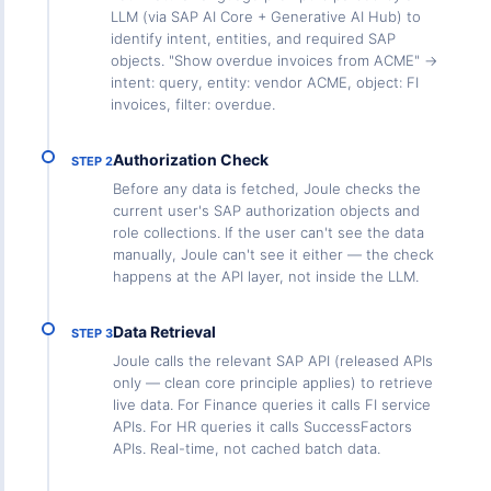
LLM (via SAP AI Core + Generative AI Hub) to
identify intent, entities, and required SAP
objects. "Show overdue invoices from ACME" →
intent: query, entity: vendor ACME, object: FI
invoices, filter: overdue.
Authorization Check
STEP 2
Before any data is fetched, Joule checks the
current user's SAP authorization objects and
role collections. If the user can't see the data
manually, Joule can't see it either — the check
happens at the API layer, not inside the LLM.
Data Retrieval
STEP 3
Joule calls the relevant SAP API (released APIs
only — clean core principle applies) to retrieve
live data. For Finance queries it calls FI service
APIs. For HR queries it calls SuccessFactors
APIs. Real-time, not cached batch data.