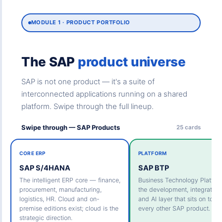
MODULE 1 · PRODUCT PORTFOLIO
The SAP
product universe
SAP is not one product — it's a suite of
interconnected applications running on a shared
platform. Swipe through the full lineup.
Swipe through — SAP Products
25 cards
CORE ERP
PLATFORM
SAP S/4HANA
SAP BTP
The intelligent ERP core — finance,
Business Technology Platfo
procurement, manufacturing,
the development, integration,
logistics, HR. Cloud and on-
and AI layer that sits on top o
premise editions exist; cloud is the
every other SAP product.
strategic direction.