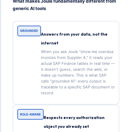
What makes Joule fundamentally different from
generic AI tools
GROUNDED
Answers from your data, not the
internet
When you ask Joule "show me overdue
invoices from Supplier A," it reads your
actual SAP Finance tables in real time —
it doesn't guess, search the web, or
make up numbers. This is what SAP
calls "grounded AI": every output is
traceable to a specific SAP document or
record.
ROLE-AWARE
Respects every authorization
object you already set