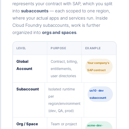
represents your contract with SAP, which you split
into
subaccounts
— each scoped to one region,
where your actual apps and services run. Inside
Cloud Foundry subaccounts, work is further
organized into
orgs and spaces
.
LEVEL
PURPOSE
EXAMPLE
Global
Contract, billing,
Your company's
Account
entitlements,
SAP contract
user directories
Subaccount
Isolated runtime
us10 · dev
per
subaccount
region/environment
(dev, QA, prod)
Org / Space
Team or project
acme-dev ·