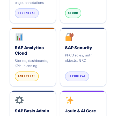
page, annotations
TECHNICAL
CLOUD
SAP Analytics
SAP Security
Cloud
PFCG roles, auth
objects, GRC
Stories, dashboards,
KPIs, planning
ANALYTICS
TECHNICAL
SAP Basis Admin
Joule & AI Core