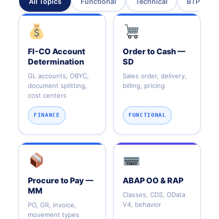
All Topics
Functional
Technical
BTP & Cl
FI-CO Account
Order to Cash —
Determination
SD
GL accounts, OBYC,
Sales order, delivery,
document splitting,
billing, pricing
cost centers
FINANCE
FUNCTIONAL
Procure to Pay —
ABAP OO & RAP
MM
Classes, CDS, OData
V4, behavior
PO, GR, invoice,
movement types