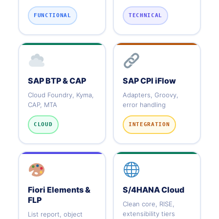
FUNCTIONAL
TECHNICAL
SAP BTP & CAP
SAP CPI iFlow
Cloud Foundry, Kyma,
Adapters, Groovy,
CAP, MTA
error handling
CLOUD
INTEGRATION
Fiori Elements &
S/4HANA Cloud
FLP
Clean core, RISE,
extensibility tiers
List report, object