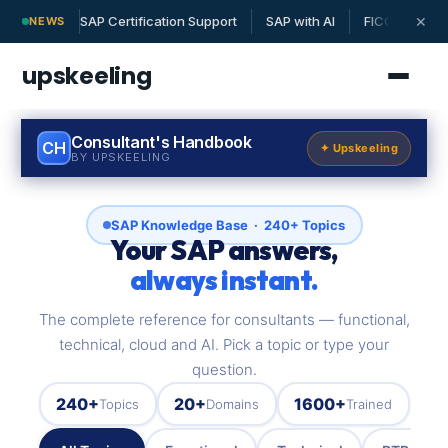
SAP Certification Support
SAP with AI
FICO | MM | 
✕
NEWS
upskeeling
Consultant's Handbook
CH
✦ Upskeeling
BY UPSKEELING
SAP Knowledge Base · 240+ Topics
Your SAP answers,
always instant.
The complete reference for consultants — functional,
technical, cloud and AI. Pick a topic or type your
question.
240+
20+
1600+
Topics
Domains
Trained