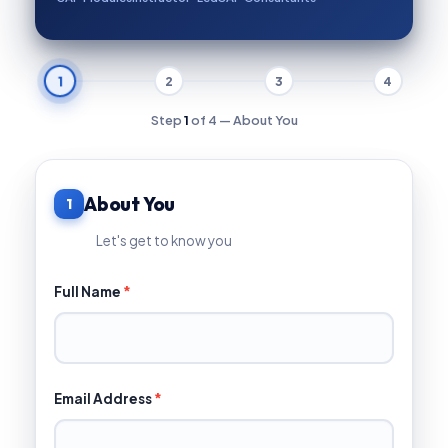
1
2
3
4
Step
1
of 4 — About You
About You
1
Let's get to know you
Full Name
*
Email Address
*