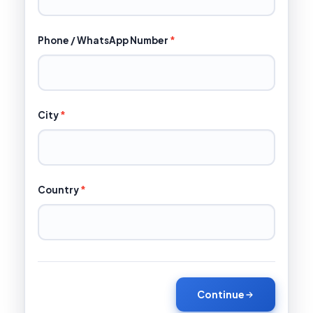
Phone / WhatsApp Number
*
City
*
Country
*
Continue