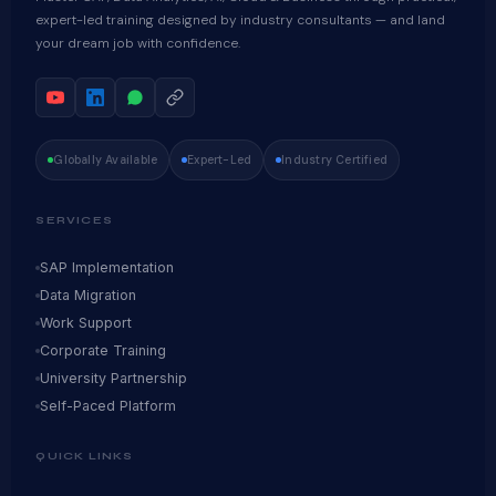
expert-led training designed by industry consultants — and land
your dream job with confidence.
Globally Available
Expert-Led
Industry Certified
SERVICES
SAP Implementation
Data Migration
Work Support
Corporate Training
University Partnership
Self-Paced Platform
QUICK LINKS