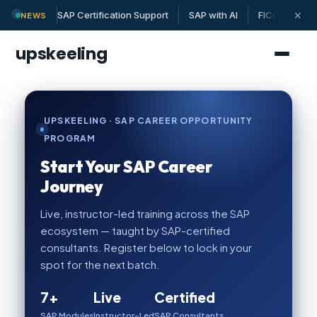
✕
SAP Certification Support
SAP with AI
FICO | MM | 
NEWS
upskeeling
UPSKEELING · SAP CAREER OPPORTUNITY
PROGRAM
Start Your SAP Career
Journey
Live, instructor-led training across the SAP
ecosystem — taught by SAP-certified
consultants. Register below to lock in your
spot for the next batch.
7+
Live
Certified
SAP Modules
Instructor-Led
SAP Consultants