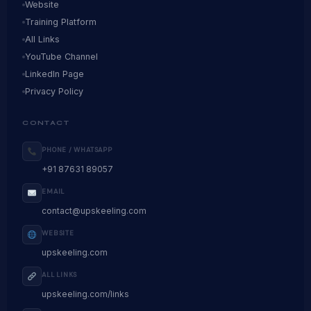
Website
Training Platform
All Links
YouTube Channel
LinkedIn Page
Privacy Policy
CONTACT
PHONE / WHATSAPP
+91 87631 89057
EMAIL
contact@upskeeling.com
WEBSITE
upskeeling.com
ALL LINKS
upskeeling.com/links