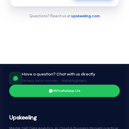
Questions? Reach us at
upskeeling.com
Have a question? Chat with us directly
We reply within minutes · Available globally
WhatsApp Us
Upskeeling
Master SAP, Data Analytics, AI, Cloud & Business through practical,