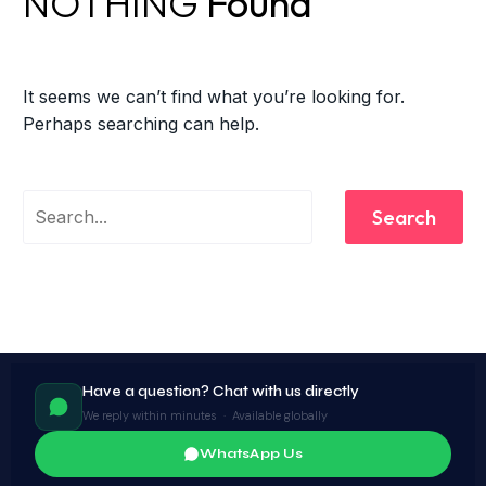
NOTHING
Found
It seems we can’t find what you’re looking for.
Perhaps searching can help.
Search
Have a question? Chat with us directly
We reply within minutes · Available globally
WhatsApp Us