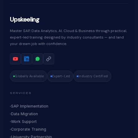
Upskeeling
Master SAP, Data Analytics, AI, Cloud & Business through practical,
expert-led training designed by industry consultants — and land
your dream job with confidence.
Globally Available
Expert-Led
Industry Certified
SERVICES
SAP Implementation
Data Migration
Work Support
Corporate Training
University Partnership