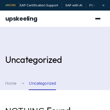
SAP Certification Support
SAP with AI
FICO | MM | 
✕
NEWS
upskeeling
Uncategorized
Home
Uncategorized