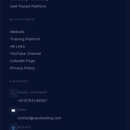
Self-Paced Platform
QUICK LINKS
Website
Training Platform
All Links
YouTube Channel
LinkedIn Page
Privacy Policy
CONTACT
PHONE / WHATSAPP
+91 87631 89057
EMAIL
contact@upskeeling.com
WEBSITE