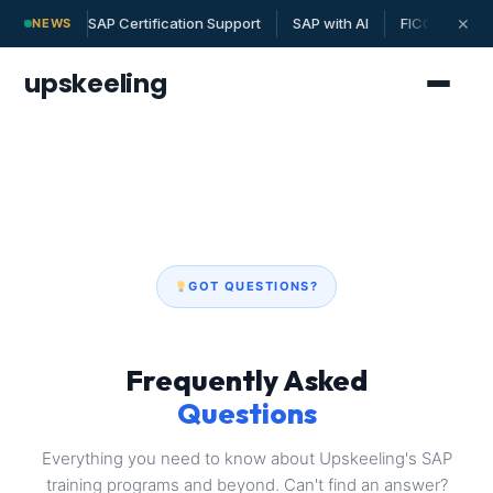
SAP Certification Support
SAP with AI
FICO | MM | 
✕
NEWS
upskeeling
GOT QUESTIONS?
Frequently Asked
Questions
Everything you need to know about Upskeeling's SAP
training programs and beyond. Can't find an answer?