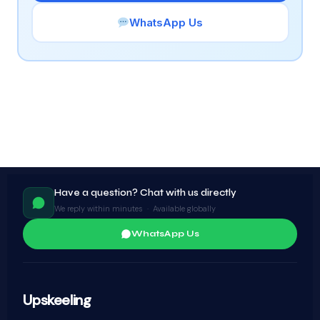
WhatsApp Us
Have a question? Chat with us directly
We reply within minutes · Available globally
WhatsApp Us
Upskeeling