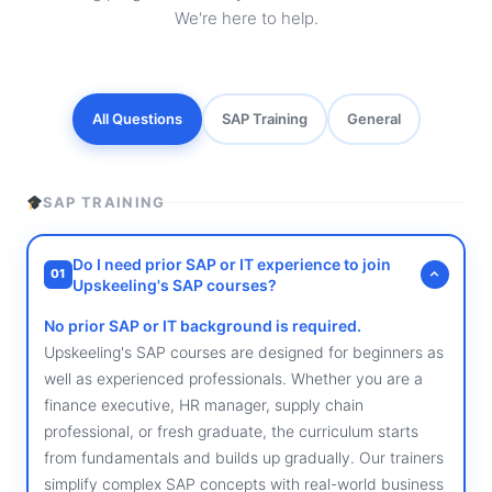
We're here to help.
All Questions
SAP Training
General
SAP TRAINING
Do I need prior SAP or IT experience to join
01
Upskeeling's SAP courses?
No prior SAP or IT background is required.
Upskeeling's SAP courses are designed for beginners as
well as experienced professionals. Whether you are a
finance executive, HR manager, supply chain
professional, or fresh graduate, the curriculum starts
from fundamentals and builds up gradually. Our trainers
simplify complex SAP concepts with real-world business