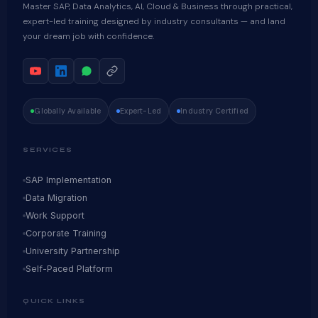
Master SAP, Data Analytics, AI, Cloud & Business through practical,
expert-led training designed by industry consultants — and land
your dream job with confidence.
Globally Available
Expert-Led
Industry Certified
SERVICES
SAP Implementation
Data Migration
Work Support
Corporate Training
University Partnership
Self-Paced Platform
QUICK LINKS