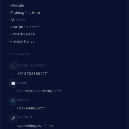
Website
Training Platform
All Links
YouTube Channel
LinkedIn Page
Privacy Policy
CONTACT
PHONE / WHATSAPP
+91 87631 89057
EMAIL
contact@upskeeling.com
WEBSITE
upskeeling.com
ALL LINKS
upskeeling.com/links