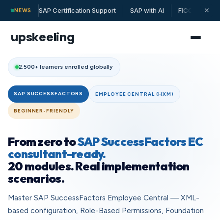
SAP Certification Support
SAP with AI
FICO | MM | 
✕
NEWS
upskeeling
2,500+ learners enrolled globally
SAP SUCCESSFACTORS
EMPLOYEE CENTRAL (HXM)
BEGINNER-FRIENDLY
From zero to
SAP SuccessFactors EC
consultant-ready.
20 modules. Real implementation
scenarios.
Master SAP SuccessFactors Employee Central — XML-
based configuration, Role-Based Permissions, Foundation