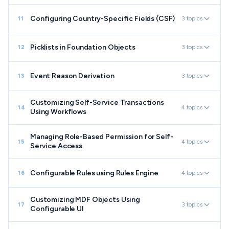
Configuring Country-Specific Fields (CSF)
3 topics
11
Picklists in Foundation Objects
3 topics
12
Event Reason Derivation
3 topics
13
Customizing Self-Service Transactions
4 topics
14
Using Workflows
Managing Role-Based Permission for Self-
4 topics
15
Service Access
Configurable Rules using Rules Engine
4 topics
16
Customizing MDF Objects Using
3 topics
17
Configurable UI