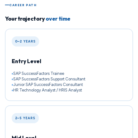
CAREER PATH
Your trajectory
over time
0–2 YEARS
Entry Level
SAP SuccessFactors Trainee
SAP SuccessFactors Support Consultant
Junior SAP SuccessFactors Consultant
HR Technology Analyst / HRIS Analyst
2–5 YEARS
Mid Level