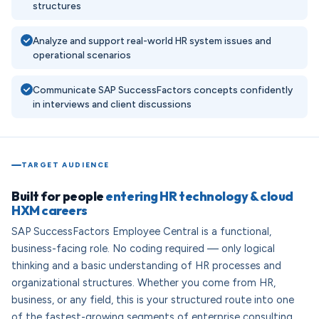
structures
Analyze and support real-world HR system issues and
operational scenarios
Communicate SAP SuccessFactors concepts confidently
in interviews and client discussions
TARGET AUDIENCE
Built for people
entering HR technology & cloud
HXM careers
SAP SuccessFactors Employee Central is a functional,
business-facing role. No coding required — only logical
thinking and a basic understanding of HR processes and
organizational structures. Whether you come from HR,
business, or any field, this is your structured route into one
of the fastest-growing segments of enterprise consulting