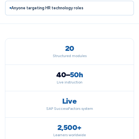
Anyone targeting HR technology roles
20
Structured modules
40–
50h
Live instruction
Live
SAP SuccessFactors system
2,500+
Learners worldwide