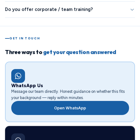
Do you offer corporate / team training?
GET IN TOUCH
Three ways to
get your question answered
WhatsApp Us
Message our team directly. Honest guidance on whether this fits
your background — reply within minutes.
Open WhatsApp