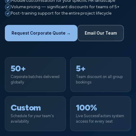
Module customisation for your specific HR landscape
Volume pricing — significant discounts for teams of 5+
Post-training support for the entire project lifecycle
Request Corporate Quote →
Email Our Team
50+
5+
Corporate batches delivered
Team discount on all group
globally
bookings
Custom
100%
Schedule for your team's
Live SuccessFactors system
availability
access for every seat