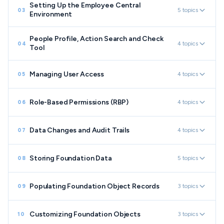
Setting Up the Employee Central
5 topics
03
Environment
People Profile, Action Search and Check
4 topics
04
Tool
Managing User Access
4 topics
05
Role-Based Permissions (RBP)
4 topics
06
Data Changes and Audit Trails
4 topics
07
Storing Foundation Data
5 topics
08
Populating Foundation Object Records
3 topics
09
Customizing Foundation Objects
3 topics
10