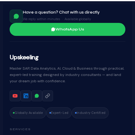
Have a question? Chat with us directly
We reply within minutes · Available globally
WhatsApp Us
Upskeeling
Master SAP, Data Analytics, AI, Cloud & Business through practical,
expert-led training designed by industry consultants — and land
your dream job with confidence.
Globally Available
Expert-Led
Industry Certified
SERVICES