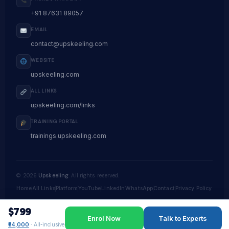
+91 87631 89057
EMAIL
contact@upskeeling.com
WEBSITE
upskeeling.com
ALL LINKS
upskeeling.com/links
TRAINING PORTAL
trainings.upskeeling.com
©
2026
Upskeeling
. All rights reserved.
Home
All Links
Platform
YouTube
LinkedIn
WhatsApp
Contact
Privacy Policy
$799
Enrol Now
Talk to Experts
₹54,000
· All-inclusive