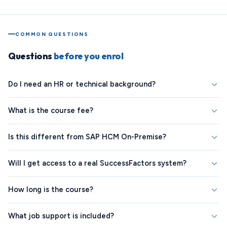
COMMON QUESTIONS
Questions
before you enrol
Do I need an HR or technical background?
What is the course fee?
Is this different from SAP HCM On-Premise?
Will I get access to a real SuccessFactors system?
How long is the course?
What job support is included?