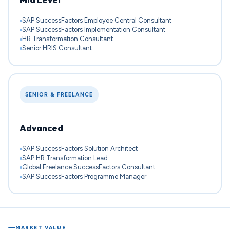
SAP SuccessFactors Employee Central Consultant
SAP SuccessFactors Implementation Consultant
HR Transformation Consultant
Senior HRIS Consultant
SENIOR & FREELANCE
Advanced
SAP SuccessFactors Solution Architect
SAP HR Transformation Lead
Global Freelance SuccessFactors Consultant
SAP SuccessFactors Programme Manager
MARKET VALUE