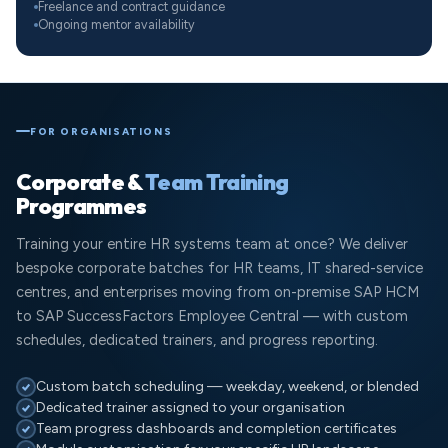
Freelance and contract guidance
Ongoing mentor availability
FOR ORGANISATIONS
Corporate &
Team Training
Programmes
Training your entire HR systems team at once? We deliver
bespoke corporate batches for HR teams, IT shared-service
centres, and enterprises moving from on-premise SAP HCM
to SAP SuccessFactors Employee Central — with custom
schedules, dedicated trainers, and progress reporting.
Custom batch scheduling — weekday, weekend, or blended
Dedicated trainer assigned to your organisation
Team progress dashboards and completion certificates