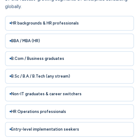
globally.
HR backgrounds & HR professionals
BBA / MBA (HR)
B.Com / Business graduates
B.Sc / B.A / B.Tech (any stream)
Non-IT graduates & career switchers
HR Operations professionals
Entry-level implementation seekers