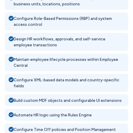
business units, locations, positions
Configure Role-Based Permissions (RBP) and system
access control
Design HR workflows, approvals, and self-service
employee transactions
Maintain employee lifecycle processes within Employee
Central
Configure XML-based data models and country-specific
fields
Build custom MDF objects and configurable UI extensions
Automate HR logic using the Rules Engine
Configure Time Off policies and Position Management