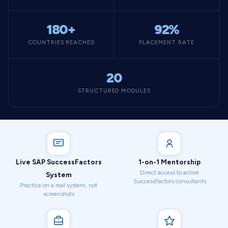
180+
92%
COUNTRIES REACHED
PLACEMENT RATE
20
STRUCTURED MODULES
Live SAP SuccessFactors
1-on-1 Mentorship
Direct access to active
System
SuccessFactors consultants
Practice on a real system, not
screenshots