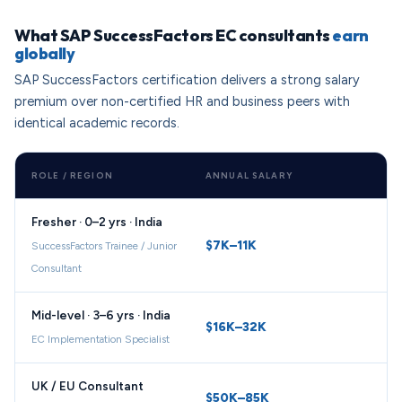
What SAP SuccessFactors EC consultants
earn
globally
SAP SuccessFactors certification delivers a strong salary
premium over non-certified HR and business peers with
identical academic records.
ROLE / REGION
ANNUAL SALARY
Fresher · 0–2 yrs · India
$7K–11K
SuccessFactors Trainee / Junior
Consultant
Mid-level · 3–6 yrs · India
$16K–32K
EC Implementation Specialist
UK / EU Consultant
$50K–85K