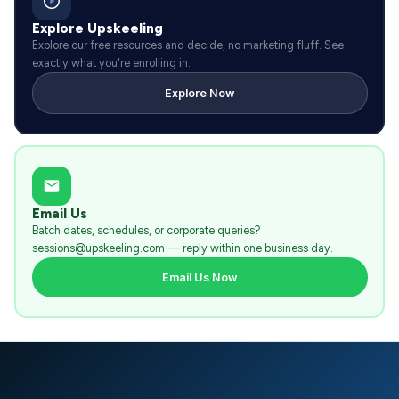
Explore Upskeeling
Explore our free resources and decide, no marketing fluff. See
exactly what you're enrolling in.
Explore Now
Email Us
Batch dates, schedules, or corporate queries?
sessions@upskeeling.com — reply within one business day.
Email Us Now