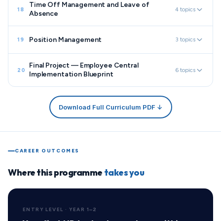
Time Off Management and Leave of
4 topics
18
Absence
Position Management
3 topics
19
Final Project — Employee Central
6 topics
20
Implementation Blueprint
Download Full Curriculum PDF ↓
CAREER OUTCOMES
Where this programme
takes you
ENTRY LEVEL · YEAR 1–2