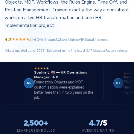
Objects, MDF, Workflows, the Rules Engine, Time Off, and
Position Management. Trained exactly the way a consultant
works on a live HR transformation and core HR
implementation project.
4.7
40–50 hours
Live Online
Global Learners
Last updated June 2025 · Delivered using the latest SAP SuccessFactors release
Sophie L.
— HR Operations
Manager · 4.0
Rohan T.
Foundation Objects and MDF
The Final P
SL
RT
customization were explained
real projec
better here than in two years on the
my first role
job.
2,500+
4.7
/5
LEARNERS ENROLLED
AVERAGE RATING