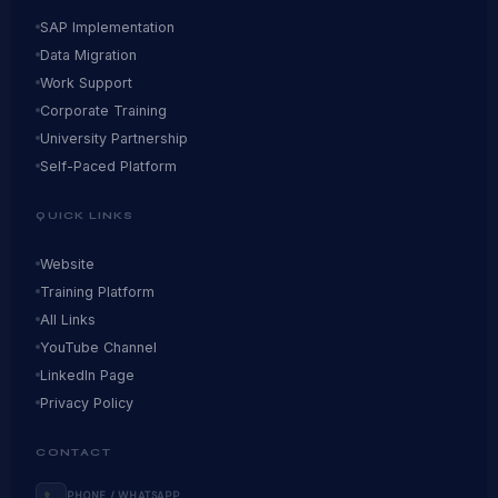
SAP Implementation
Data Migration
Work Support
Corporate Training
University Partnership
Self-Paced Platform
QUICK LINKS
Website
Training Platform
All Links
YouTube Channel
LinkedIn Page
Privacy Policy
CONTACT
PHONE / WHATSAPP