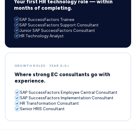
Your first HR technology role — within
months of completing.
SAP SuccessFactors Trainee
SAP SuccessFactors Support Consultant
Junior SAP SuccessFactors Consultant
HR Technology Analyst
GROWTH ROLES · YEAR 2–5+
Where strong EC consultants go with
experience.
SAP SuccessFactors Employee Central Consultant
SAP SuccessFactors Implementation Consultant
HR Transformation Consultant
Senior HRIS Consultant