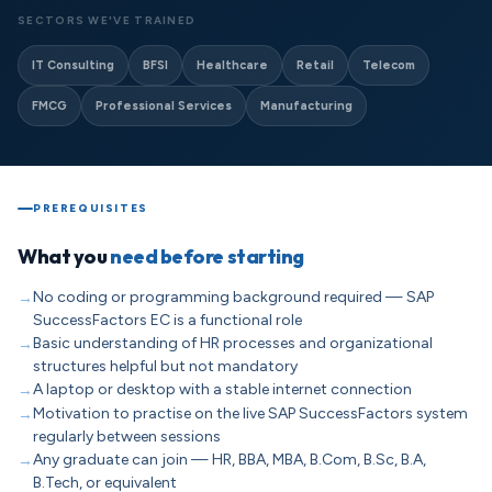
SECTORS WE'VE TRAINED
IT Consulting
BFSI
Healthcare
Retail
Telecom
FMCG
Professional Services
Manufacturing
PREREQUISITES
What you
need before starting
No coding or programming background required — SAP
SuccessFactors EC is a functional role
Basic understanding of HR processes and organizational
structures helpful but not mandatory
A laptop or desktop with a stable internet connection
Motivation to practise on the live SAP SuccessFactors system
regularly between sessions
Any graduate can join — HR, BBA, MBA, B.Com, B.Sc, B.A,
B.Tech, or equivalent