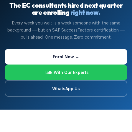
The EC consultants hired next quarter
are enrolling
right now.
Every week you wait is a week someone with the same
background — but an SAP SuccessFactors certification —
pulls ahead. One message. Zero commitment.
Enrol Now →
Talk With Our Experts
WhatsApp Us