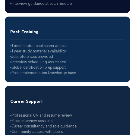
Interview guidance at each module
Post-Training
1 month additional server access
1 year study material availability
Job references provided
Interview scheduling assistance
Global certification prep support
Post-implementation knowledge base
Career Support
Professional CV and resume review
Mock interview sessions
Career consultancy and role guidance
Community access with peers