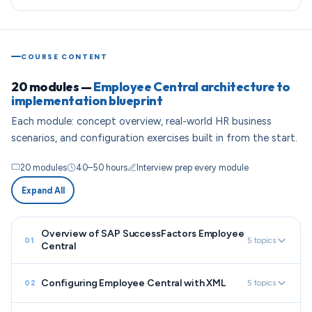
COURSE CONTENT
20 modules —
Employee Central architecture to
implementation blueprint
Each module: concept overview, real-world HR business
scenarios, and configuration exercises built in from the start.
20 modules
40–50 hours
Interview prep every module
Expand All
Overview of SAP SuccessFactors Employee
5 topics
01
Central
Configuring Employee Central with XML
5 topics
02