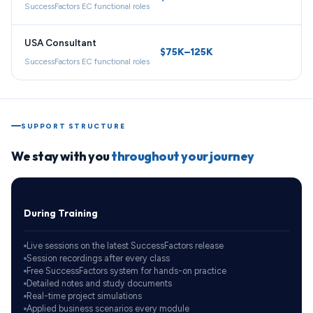
SuccessFactors EC functional roles
USA Consultant
$75K–125K
SuccessFactors EC functional roles
SUPPORT STRUCTURE
We stay with you
throughout your journey
During Training
Live sessions on the latest SuccessFactors release
Session recordings after every class
Free SuccessFactors system for hands-on practice
Detailed notes and study documents
Real-time project simulations
Applied business scenarios every module