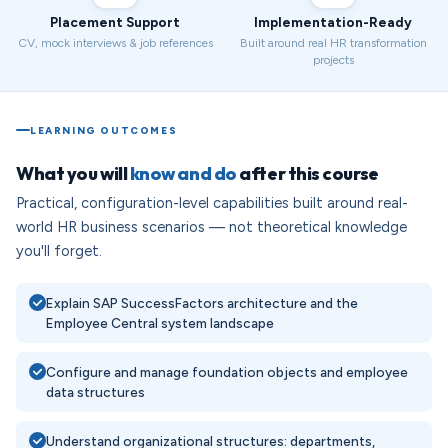
Placement Support
Implementation-Ready
CV, mock interviews & job references
Built around real HR transformation
projects
LEARNING OUTCOMES
What you will
know and do
after this course
Practical, configuration-level capabilities built around real-
world HR business scenarios — not theoretical knowledge
you'll forget.
Explain SAP SuccessFactors architecture and the
Employee Central system landscape
Configure and manage foundation objects and employee
data structures
Understand organizational structures: departments,