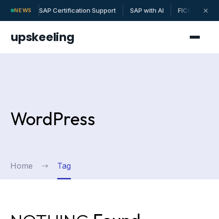
SAP Certification Support
SAP with AI
FICO | MM | 
✕
NEWS
upskeeling
WordPress
Home
Tag