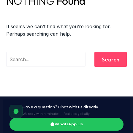
NOTHING
Found
It seems we can’t find what you’re looking for.
Perhaps searching can help.
Search
Have a question? Chat with us directly
We reply within minutes · Available globally
WhatsApp Us