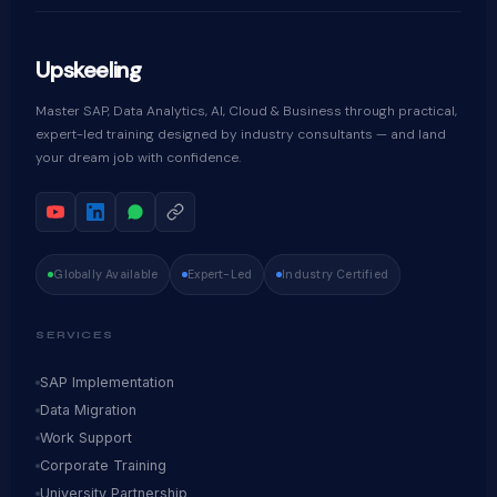
Upskeeling
Master SAP, Data Analytics, AI, Cloud & Business through practical,
expert-led training designed by industry consultants — and land
your dream job with confidence.
Globally Available
Expert-Led
Industry Certified
SERVICES
SAP Implementation
Data Migration
Work Support
Corporate Training
University Partnership