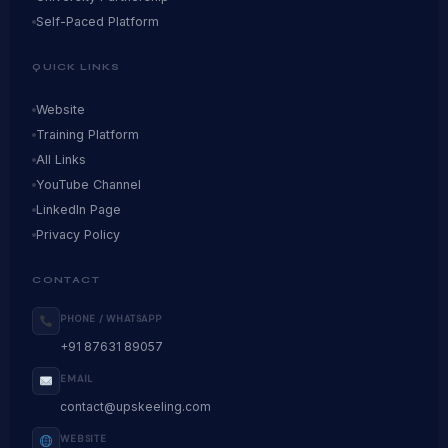
Self-Paced Platform
QUICK LINKS
Website
Training Platform
All Links
YouTube Channel
LinkedIn Page
Privacy Policy
CONTACT
PHONE / WHATSAPP
+91 87631 89057
EMAIL
contact@upskeeling.com
WEBSITE