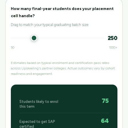
How many final-year students does your placement
cell handle?
Drag to match your typical graduating batch size
250
50
1000+
Estimates based on typical enrolment and certification pass rates
across Upskeeling's partner colleges. Actual outcomes vary by cohort
readiness and engagement.
75
Students likely to enrol
this term
64
Expected to get SAP
certified