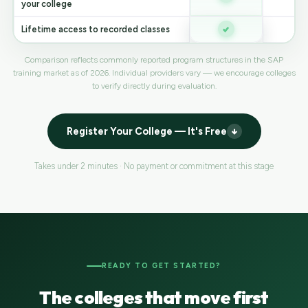
your college
Lifetime access to recorded classes
V
Comparison reflects commonly reported program structures in the SAP
training market as of 2026. Individual providers vary — we encourage colleges
to verify directly during evaluation.
Register Your College — It's Free
Takes under 2 minutes · No payment or commitment at this stage
READY TO GET STARTED?
The colleges that move first