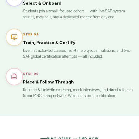
Select & Onboard
Students join a small, focused cohort — with live SAP system
access, materials, and a dedicated mentor from day one.
STEP 04
Train, Practise & Certify
Live instructor-led classes, real-time project simulations, and two
SAP global certification attempts — all included.
STEP 05
Place & Follow Through
Resume & LinkedIn coaching, mock interviews, and direct referrals
to our MNC hiring network. We don't stop at certification.
WHO GAINS — AND HOW