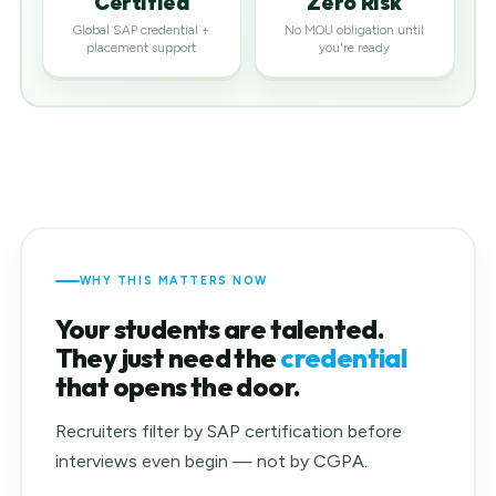
Certified
Zero Risk
Global SAP credential +
No MOU obligation until
placement support
you're ready
WHY THIS MATTERS NOW
Your students are talented.
They just need the
credential
that opens the door.
Recruiters filter by SAP certification before
interviews even begin — not by CGPA.