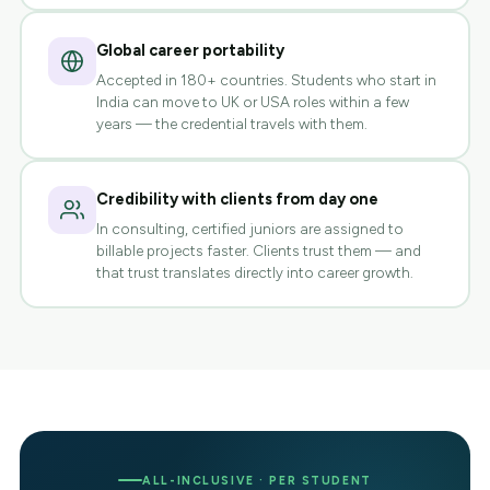
Global career portability
Accepted in 180+ countries. Students who start in
India can move to UK or USA roles within a few
years — the credential travels with them.
Credibility with clients from day one
In consulting, certified juniors are assigned to
billable projects faster. Clients trust them — and
that trust translates directly into career growth.
ALL-INCLUSIVE · PER STUDENT