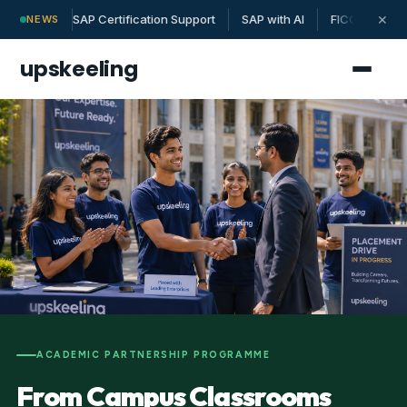
SAP Certification Support
SAP with AI
FICO | MM | 
✕
NEWS
upskeeling
ACADEMIC PARTNERSHIP PROGRAMME
From Campus Classrooms