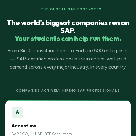
THE GLOBAL SAP ECOSYSTEM
The world's biggest companies run on
SAP.
Your students can help run them.
From Big 4 consulting firms to Fortune 500 enterprises
— SAP-certified professionals are in active, well-paid
demand across every major industry, in every country.
COMPANIES ACTIVELY HIRING SAP PROFESSIONALS
A
Accenture
SAP FICO, MM, SD, BTP Consultants