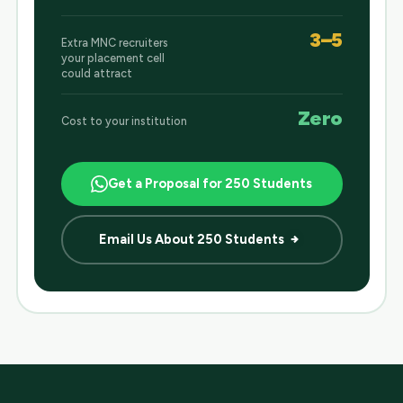
3–5
Extra MNC recruiters
your placement cell
could attract
Zero
Cost to your institution
Get a Proposal for 250 Students
Email Us About 250 Students