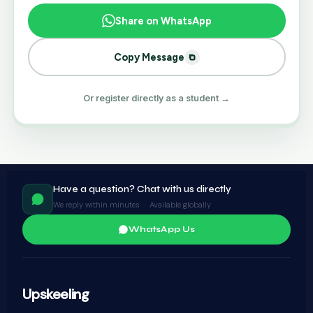
Share on WhatsApp
Copy Message
Or register directly as a student →
Have a question? Chat with us directly
We reply within minutes · Available globally
WhatsApp Us
Upskeeling