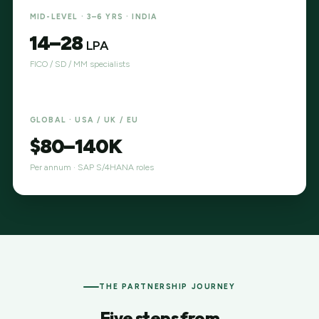
MID-LEVEL · 3–6 YRS · INDIA
₹14–28
LPA
FICO / SD / MM specialists
GLOBAL · USA / UK / EU
$80–140K
Per annum · SAP S/4HANA roles
THE PARTNERSHIP JOURNEY
Five steps from