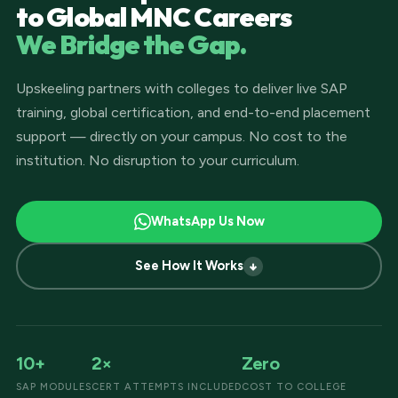
to Global MNC Careers
We Bridge the Gap.
Upskeeling partners with colleges to deliver live SAP
training, global certification, and end-to-end placement
support — directly on your campus. No cost to the
institution. No disruption to your curriculum.
WhatsApp Us Now
See How It Works
10+
2×
Zero
SAP MODULES
CERT ATTEMPTS INCLUDED
COST TO COLLEGE