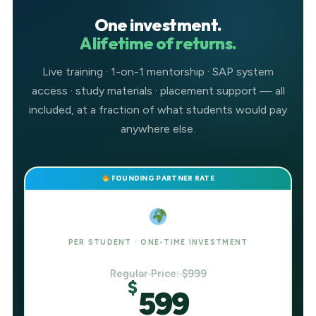
One investment.
A lifetime of returns.
Live training · 1-on-1 mentorship · SAP system
access · study materials · placement support — all
included, at a fraction of what students would pay
anywhere else.
FOUNDING PARTNER RATE
PER STUDENT · ONE-TIME INVESTMENT
Regular Price: $999
$
599