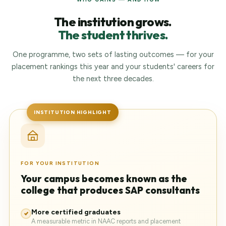
The institution grows.
The student thrives.
One programme, two sets of lasting outcomes — for your
placement rankings this year and your students' careers for
the next three decades.
INSTITUTION HIGHLIGHT
FOR YOUR INSTITUTION
Your campus becomes known as the
college that produces SAP consultants
More certified graduates
A measurable metric in NAAC reports and placement