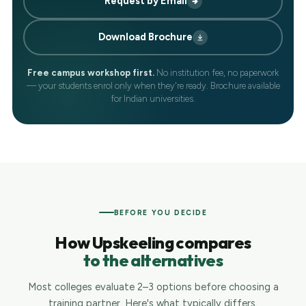
Request by Email
Download Brochure
Free campus workshop first.
No institution fee, no paperwork
— your students enrol only when they're ready. Brochure available
for Indian universities.
BEFORE YOU DECIDE
How Upskeeling compares
to the alternatives
Most colleges evaluate 2–3 options before choosing a
training partner. Here's what typically differs.