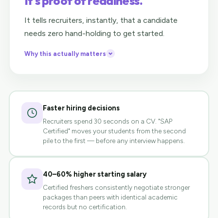
It's proof of readiness.
It tells recruiters, instantly, that a candidate
needs zero hand-holding to get started.
Why this actually matters
Faster hiring decisions
Recruiters spend 30 seconds on a CV. "SAP
Certified" moves your students from the second
pile to the first — before any interview happens.
40–60% higher starting salary
Certified freshers consistently negotiate stronger
packages than peers with identical academic
records but no certification.