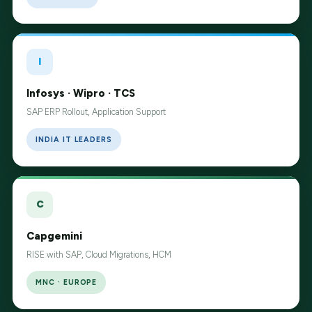
I
Infosys · Wipro · TCS
SAP ERP Rollout, Application Support
INDIA IT LEADERS
C
Capgemini
RISE with SAP, Cloud Migrations, HCM
MNC · EUROPE