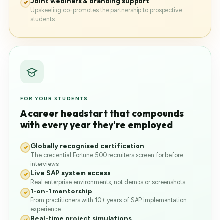
Joint webinars & branding support
Upskeeling co-promotes the partnership to prospective
students
FOR YOUR STUDENTS
A career headstart that compounds
with every year they're employed
Globally recognised certification
The credential Fortune 500 recruiters screen for before
interviews
Live SAP system access
Real enterprise environments, not demos or screenshots
1-on-1 mentorship
From practitioners with 10+ years of SAP implementation
experience
Real-time project simulations