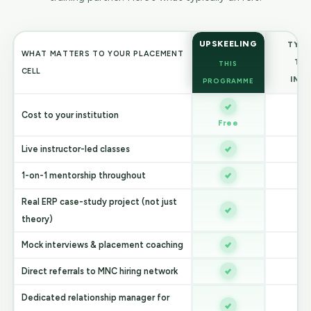
UPSKEELING
TYPI
WHAT MATTERS TO YOUR PLACEMENT
TR
THIS
CELL
INS
PROGRAMME
Cost to your institution
V
Free
Live instructor-led classes
V
1-on-1 mentorship throughout
Real ERP case-study project (not just
V
theory)
Mock interviews & placement coaching
Direct referrals to MNC hiring network
Dedicated relationship manager for