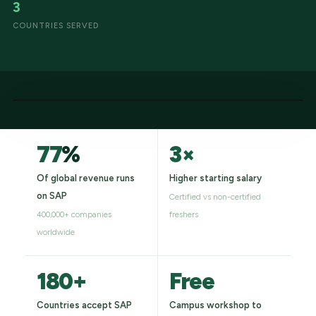
3
COUNTRIES SERVED
77
%
3×
Of global revenue runs
Higher starting salary
on SAP
Certified vs non-certified
400,000+ companies
freshers
worldwide
180+
Free
Countries accept SAP
Campus workshop to