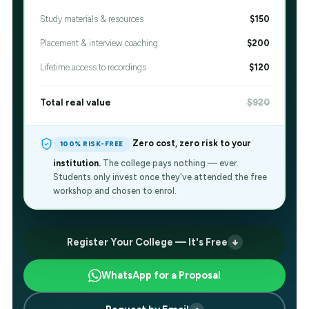
Study materials & resources
$150
Placement & interview coaching
$200
Lifetime access to recordings
$120
Total real value
$920
Zero cost, zero risk to your
100% RISK-FREE
institution.
The college pays nothing — ever.
Students only invest once they've attended the free
workshop and chosen to enrol.
Register Your College — It's Free
WhatsApp for a Proposal