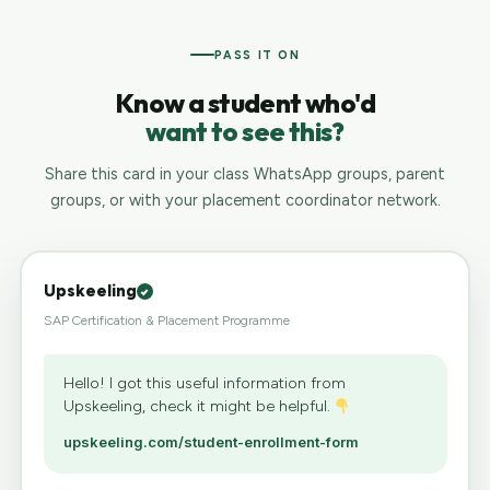
PASS IT ON
Know a student who'd
want to see this?
Share this card in your class WhatsApp groups, parent
groups, or with your placement coordinator network.
Upskeeling
SAP Certification & Placement Programme
Hello! I got this useful information from
Upskeeling, check it might be helpful.
upskeeling.com/student-enrollment-form