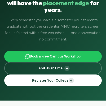
will have the
placement edge
for
years.
Every semester you wait is a semester your students
graduate without the credential MNC recruiters screen
for. Let's start with a free workshop — one conversation,
no commitment.
Book a Free Campus Workshop
Send Us an Email
Register Your College