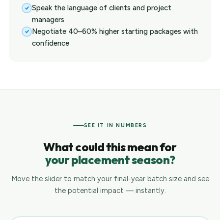
Speak the language of clients and project
managers
Negotiate 40–60% higher starting packages with
confidence
SEE IT IN NUMBERS
What could this mean for
your placement season?
Move the slider to match your final-year batch size and see
the potential impact — instantly.