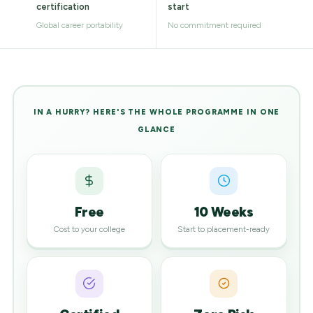
certification
start
Global career portability
No commitment required
IN A HURRY? HERE'S THE WHOLE PROGRAMME IN ONE
GLANCE
Free
10 Weeks
Cost to your college
Start to placement-ready