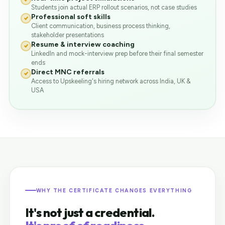
Students join actual ERP rollout scenarios, not case studies
Professional soft skills
Client communication, business process thinking,
stakeholder presentations
Resume & interview coaching
LinkedIn and mock-interview prep before their final semester
ends
Direct MNC referrals
Access to Upskeeling's hiring network across India, UK &
USA
WHY THE CERTIFICATE CHANGES EVERYTHING
It's not just a credential.