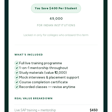
You Save $400 Per Student
49,000
FOR INDIAN INSTITUTIONS
Locked in only for colleges who onboard this term
WHAT'S INCLUDED
Full live training programme
1-on-1 mentorship throughout
Study materials (value ₹12,000)
Mock interviews & placement support
Course completion certificate
Recorded classes — revise anytime
REAL VALUE BREAKDOWN
Live SAP training + mentorship
$450