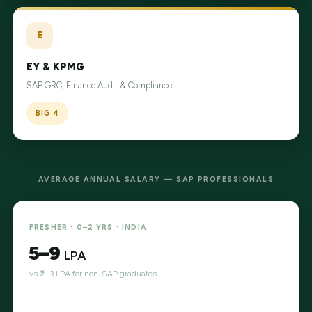
E
EY & KPMG
SAP GRC, Finance Audit & Compliance
BIG 4
AVERAGE ANNUAL SALARY — SAP PROFESSIONALS
FRESHER · 0–2 YRS · INDIA
₹5–9
LPA
vs ₹2–3 LPA for non-SAP graduates