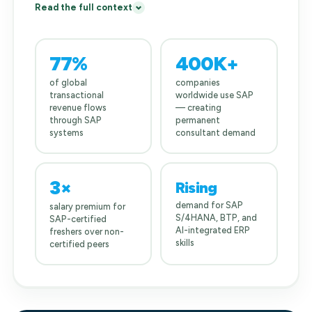
Read the full context
77%
400K+
of global
companies
transactional
worldwide use SAP
revenue flows
— creating
through SAP
permanent
systems
consultant demand
3×
Rising
demand for SAP
salary premium for
S/4HANA, BTP, and
SAP-certified
AI-integrated ERP
freshers over non-
skills
certified peers