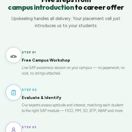
campus introduction
to career offer
Upskeeling handles all delivery. Your placement cell just
introduces us to your students.
STEP 01
Free Campus Workshop
Live SAP awareness session on your campus — no paperwork, no
cost, no strings attached.
STEP 02
Evaluate & Identify
Our experts assess aptitude and interest, matching each student
to the right SAP module — FICO, MM, SD, BTP, ABAP and more.
STEP 03