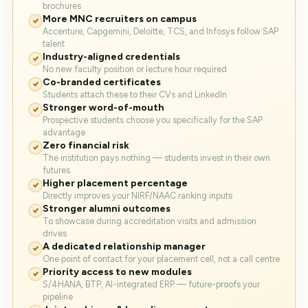
brochures
More MNC recruiters on campus
Accenture, Capgemini, Deloitte, TCS, and Infosys follow SAP
talent
Industry-aligned credentials
No new faculty position or lecture hour required
Co-branded certificates
Students attach these to their CVs and LinkedIn
Stronger word-of-mouth
Prospective students choose you specifically for the SAP
advantage
Zero financial risk
The institution pays nothing — students invest in their own
futures
Higher placement percentage
Directly improves your NIRF/NAAC ranking inputs
Stronger alumni outcomes
To showcase during accreditation visits and admission
drives
A dedicated relationship manager
One point of contact for your placement cell, not a call centre
Priority access to new modules
S/4HANA, BTP, AI-integrated ERP — future-proofs your
pipeline