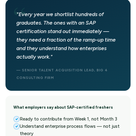
"Every year we shortlist hundreds of
graduates. The ones with an SAP
certification stand out immediately —
they need a fraction of the ramp-up time
and they understand how enterprises
actually work."
— SENIOR TALENT ACQUISITION LEAD, BIG 4
CONSULTING FIRM
What employers say about SAP-certified freshers
Ready to contribute from Week 1, not Month 3
Understand enterprise process flows — not just
theory