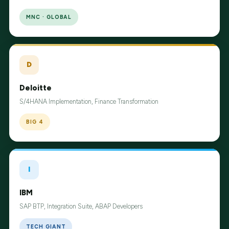
MNC · GLOBAL
D
Deloitte
S/4HANA Implementation, Finance Transformation
BIG 4
I
IBM
SAP BTP, Integration Suite, ABAP Developers
TECH GIANT